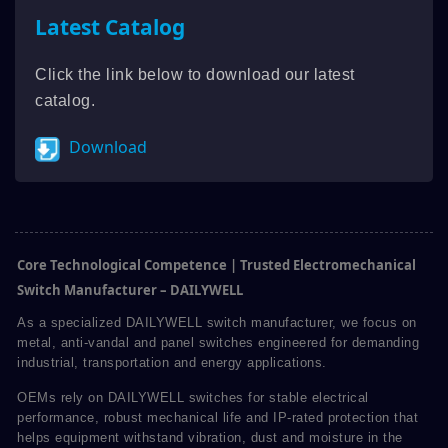
Latest Catalog
Click the link below to download our latest
catalog.
Download
Core Technological Competence | Trusted Electromechanical
Switch Manufacturer – DAILYWELL
As a specialized DAILYWELL switch manufacturer, we focus on
metal, anti-vandal and panel switches engineered for demanding
industrial, transportation and energy applications.
OEMs rely on DAILYWELL switches for stable electrical
performance, robust mechanical life and IP-rated protection that
helps equipment withstand vibration, dust and moisture in the