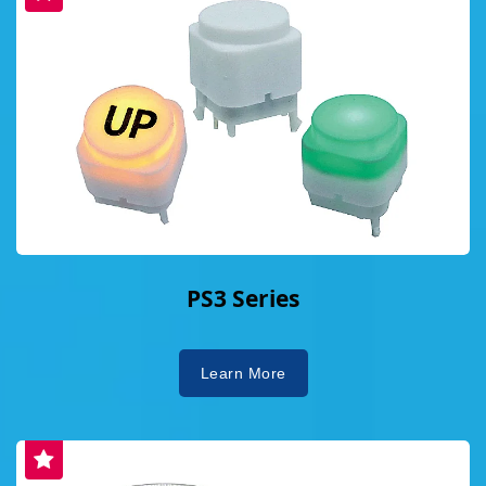
PS3 Series
Learn More