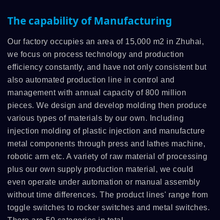
The capability of Manufacturing
Our factory occupies an area of 15,000 m2 in Zhuhai,
we focus on process technology and production
efficiency constantly, and have not only consistent but
also automated production line in control and
management with annual capacity of 800 million
pieces. We design and develop molding then produce
various types of materials by our own. Including
injection molding of plastic injection and manufacture
metal components through press and lathes machine,
robotic arm etc. A variety of raw material of processing
plus our own supply production material, we could
even operate under automation or manual assembly
without time differences. The product lines' range from
toggle switches to rocker switches and metal switches.