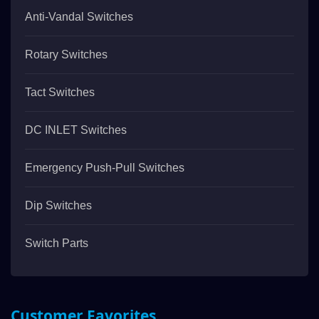
Anti-Vandal Switches
Rotary Switches
Tact Switches
DC INLET Switches
Emergency Push-Pull Switches
Dip Switches
Switch Parts
Customer Favorites