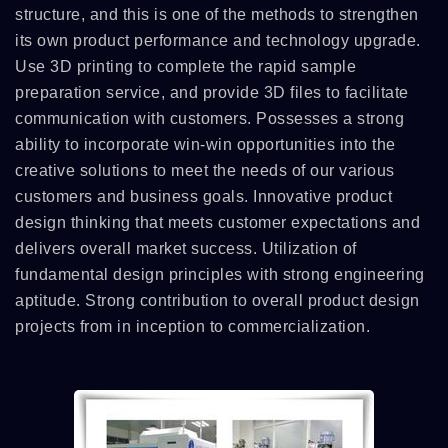
structure, and this is one of the methods to strengthen
its own product performance and technology upgrade.
Use 3D printing to complete the rapid sample
preparation service, and provide 3D files to facilitate
communication with customers. Possesses a strong
ability to incorporate win-win opportunities into the
creative solutions to meet the needs of our various
customers and business goals. Innovative product
design thinking that meets customer expectations and
delivers overall market success. Utilization of
fundamental design principles with strong engineering
aptitude. Strong contribution to overall product design
projects from in inception to commercialization.