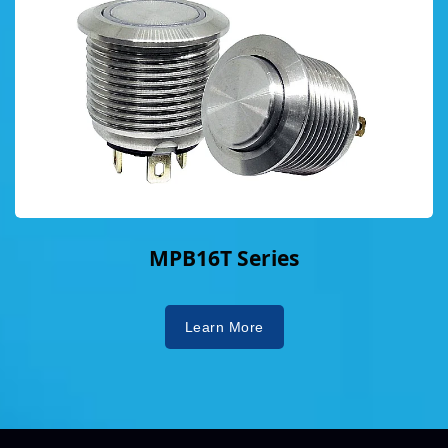
MPB16T Series
Learn More