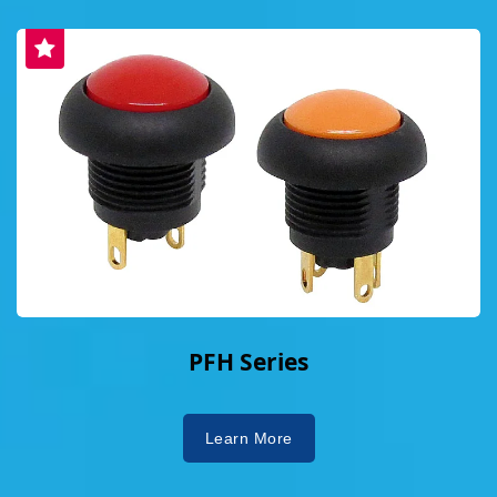
PFH Series
Learn More