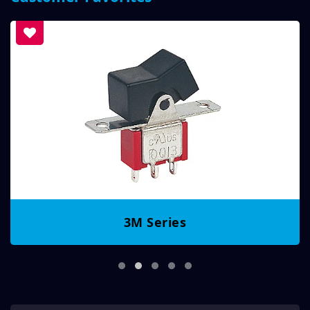
3M Series