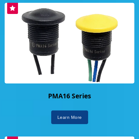
PMA16 Series
Learn More