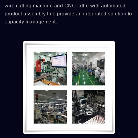
wire cutting machine and CNC lathe with automated
product assembly line provide an integrated solution to
capacity management.