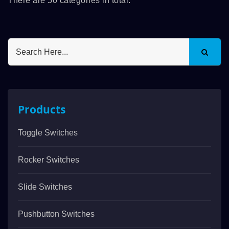
There are 50 categories in total.
Products
Toggle Switches
Rocker Switches
Slide Switches
Pushbutton Switches