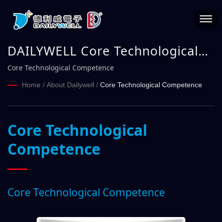
DAILYWELL Core Technological
Competence
Core Technological Competence
Home
/
About Dailywell
/
Core Technological Competence
Core Technological
Competence
Core Technological Competence