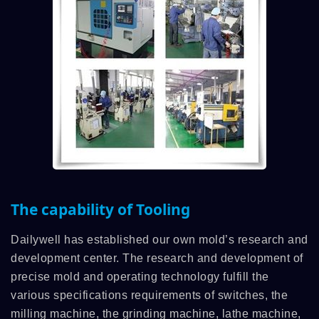
The capability of Tooling
Dailywell has established our own mold’s research and
development center. The research and development of
precise mold and operating technology fulfill the
various specifications requirements of switches, the
milling machine, the grinding machine, lathe machine,