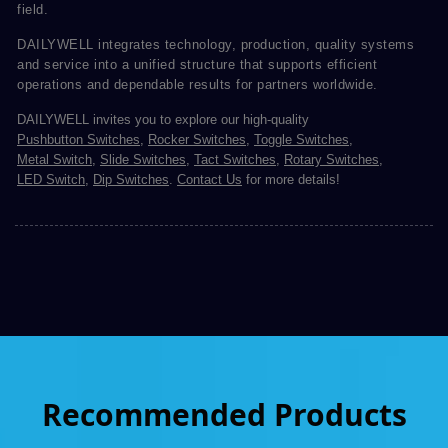
field.
DAILYWELL integrates technology, production, quality systems
and service into a unified structure that supports efficient
operations and dependable results for partners worldwide.
DAILYWELL invites you to explore our high-quality
Pushbutton Switches
,
Rocker Switches
,
Toggle Switches
,
Metal Switch
,
Slide Switches
,
Tact Switches
,
Rotary Switches
,
LED Switch
,
Dip Switches
.
Contact Us
for more details!
Recommended Products