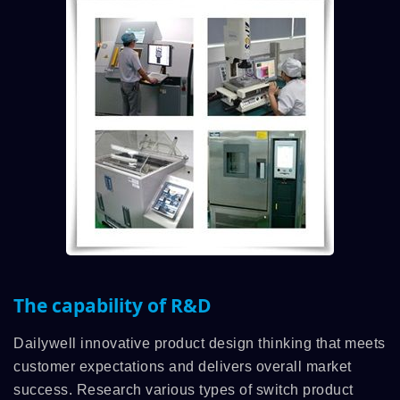
The capability of R&D
Dailywell innovative product design thinking that meets
customer expectations and delivers overall market
success. Research various types of switch product