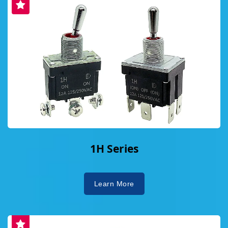
1H Series
Learn More