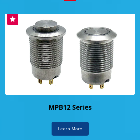
MPB12 Series
Learn More