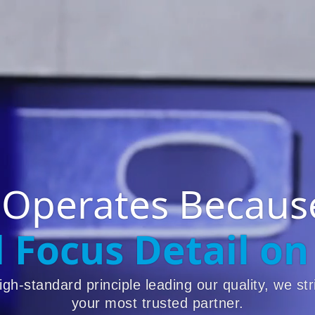
 Operates Because
l Focus Detail on
igh-standard principle leading our quality, we str
your most trusted partner.