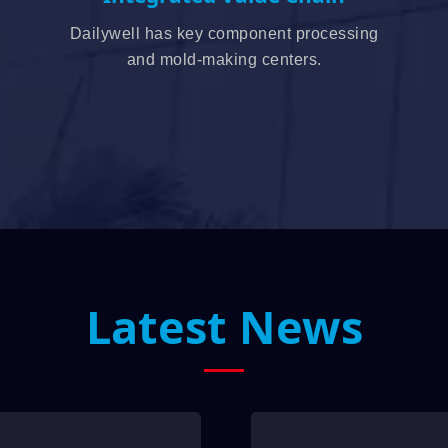
Dailywell has key component processing
and mold-making centers.
Latest News