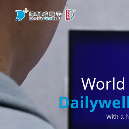
World
Dailywel
With a h