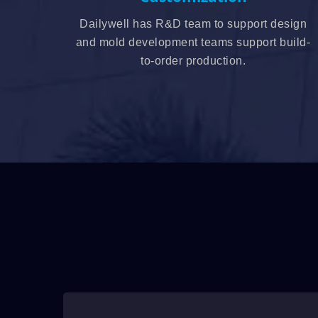
Dailywell has R&D team to support design
and mold development teams support build-
to-order production.