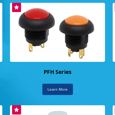
" striving for
lity, efficient,
n, "The world is
ause of you,"
 Though small,
maintaining order.
able switches
n to
ootprint, earning
ishing them as a
ket.Implementing
PFH Series
ty AwardDailywell
Social, and
edded in its
Learn More
ed multiple
O 14001, OHSAS
 achieved ISO
ete commitment to