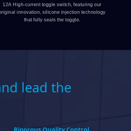
12A High-current toggle switch, featuring our
12mm illuminat
original innovation, silicone injection technology
the 
that fully seals the toggle.
and lead the
Rigorous Quality Control