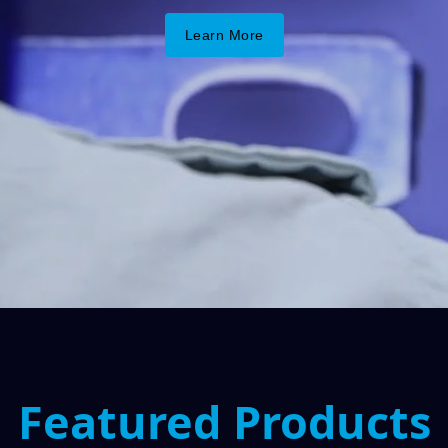
Learn More
Featured Products