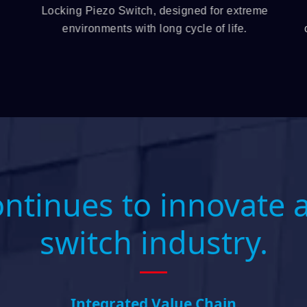
Locking Piezo Switch, designed for extreme
environments with long cycle of life.
ontinues to innovate 
switch industry.
Integrated Value Chain