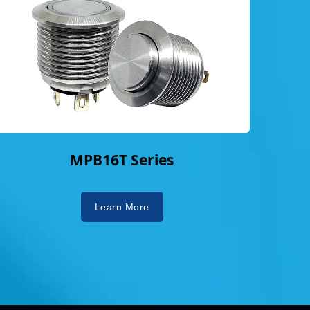
MPB16T Series
Learn More