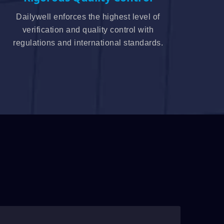
Dailywell enforces the highest level of
verification and quality control with
regulations and international standards.