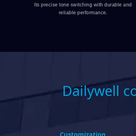
 jack,
Its precise tone switching with durable and
ity and
reliable performance.
Dailywell c
Customization