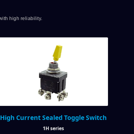
h high reliability.
High Current Sealed Toggle Switch
Illu
1H series