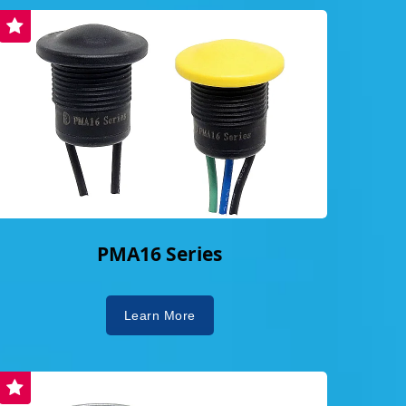
PMA16 Series
Learn More