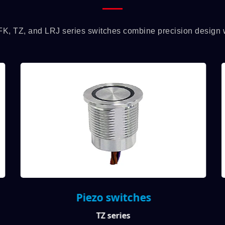
FK, TZ, and LRJ series switches combine precision design wit
Piezo switches
TZ series