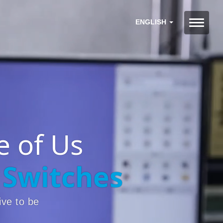
ENGLISH
 of Us
 Switches
ive to be