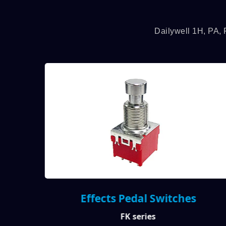
Dailywell 1H, PA, 
Effects Pedal Switches
FK series