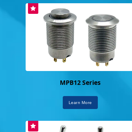
emphasizes "customer first, quality foremost,
perfection and providing clients with high-qua
and customized solutions.The brand's sloga
orderly because of us; we are valuable bec
encapsulates Dailywell's core philosophy.
switches are crucial in driving energy and 
Dailywell's meticulously designed and reli
contribute to global stability. This dedicatio
professionalism has expanded their global f
international acclaim and trust, and establ
significant player in the global switch mar
MPB12 Series
ESG Commitments, Receiving Sustainabili
Electronics' commitment to Environmental, 
Governance (ESG) principles is deeply emb
Learn More
corporate culture. The company has obtain
international certifications, including IS
18001, and IECQ/QC 080000, and in 2024,
14064 certification, demonstrating a concr