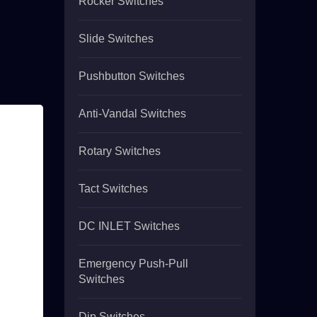
Rocker Switches
Slide Switches
Pushbutton Switches
Anti-Vandal Switches
Rotary Switches
Tact Switches
DC INLET Switches
Emergency Push-Pull
Switches
Dip Switches