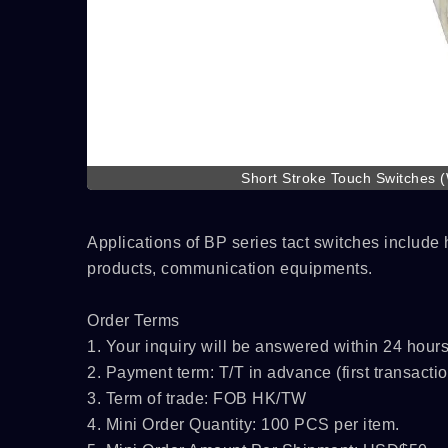
Short Stroke Touch Switches 
Applications of BP series tact switches includ
products, communication equipments.
Order Terms
1. Your inquiry will be answered within 24 hours
2. Payment term: T/T in advance (first transactio
3. Term of trade: FOB HK/TW
4. Mini Order Quantity: 100 PCS per item.