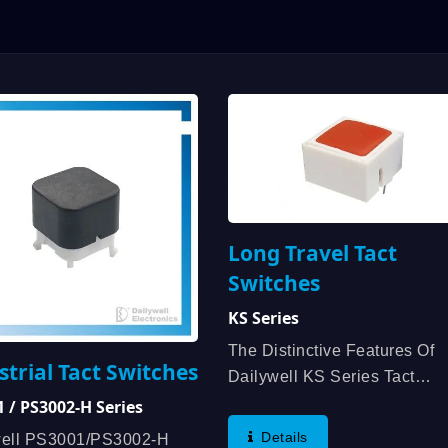
Long Travel Tact
Switches
KS Series
The Distinctive Features Of
strial Tact Switches
Dailywell KS Series Tact
Switches Are Caps Available
 / PS3002-H Series
Several Colors, High Reliabil
Details
well PS3001/PS3002-H