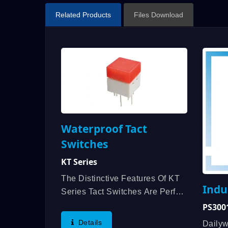
Related Products
Files Download
Waterproof Tact
Switches
KT Series
The Distinctive Features Of KT
Indu
Series Tact Switches Are Perfect
Sense Of Touch, Brightness
PS3001
With Well Mixed LED, Unique
Details
Daily