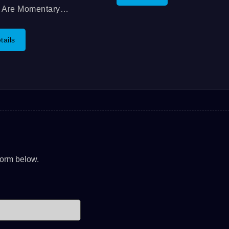
Contact And Excellent Switc
s Are Momentary
Feedback, And Brightness W
tton Switches That Is
Well Mixed LED. The
ounted And Has A Long
tails
Operating...
l. You Can Choose
n A Single Pole, Single
Switch, Or A Single Pole,
 Throw,...