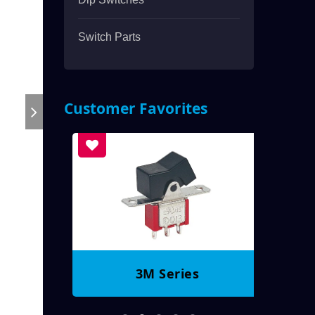
Switch Parts
Customer Favorites
3M Series