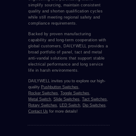
simplify sourcing, maintain consistent
quality and shorten qualification cycles
while still meeting regional safety and
compliance requirements.
Backed by proven manufacturing
capability and long-term cooperation with
global customers, DAILYWELL provides a
broad portfolio of panel, tact and metal
anti-vandal solutions that support stable
electrical performance and long service
life in harsh environments.
DAILYWELL invites you to explore our high-
quality
Pushbutton Switches
,
Rocker Switches
,
Toggle Switches
,
Metal Switch
,
Slide Switches
,
Tact Switches
,
Rotary Switches
,
LED Switch
,
Dip Switches
.
Contact Us
for more details!