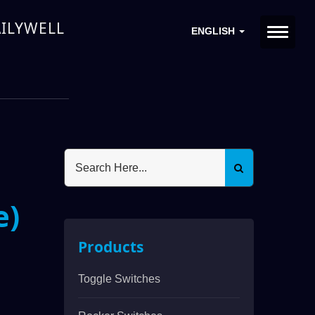
DAILYWELL
ENGLISH
e)
Products
Toggle Switches