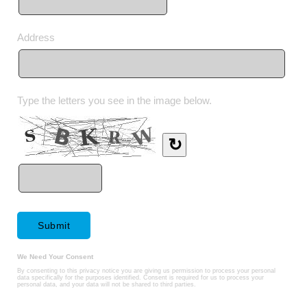
Address
Type the letters you see in the image below.
↻
We Need Your Consent
By consenting to this privacy notice you are giving us permission to process your personal
data specifically for the purposes identified. Consent is required for us to process your
personal data, and your data will not be shared to third parties.