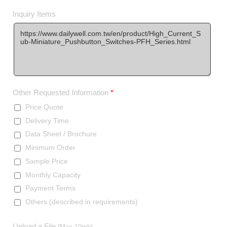
Inquiry Items
Other Requested Information
*
Price Quote
Delivery Time
Data Sheet / Brochure
Minimum Order
Sample Price
Monthly Capacity
Payment Terms
Others (described in requirements)
Upload a File
(Max:10mb)