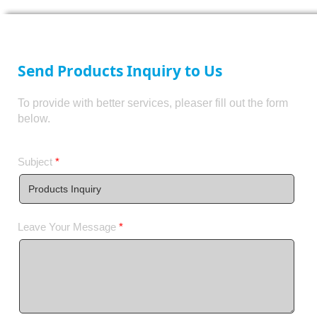
Send Products Inquiry to Us
To provide with better services, pleaser fill out the form
below.
Subject
*
Leave Your Message
*