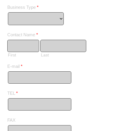
Business Type
*
Contact Name
*
First
Last
E-mail
*
TEL
*
FAX