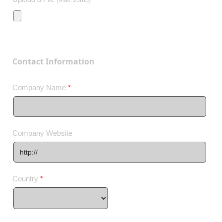
Contact Information
Company Name
*
Company Website
Country
*