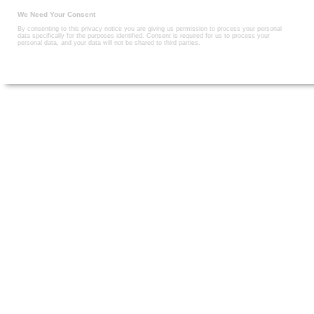
We Need Your Consent
By consenting to this privacy notice you are giving us permission to process your personal
data specifically for the purposes identified. Consent is required for us to process your
personal data, and your data will not be shared to third parties.