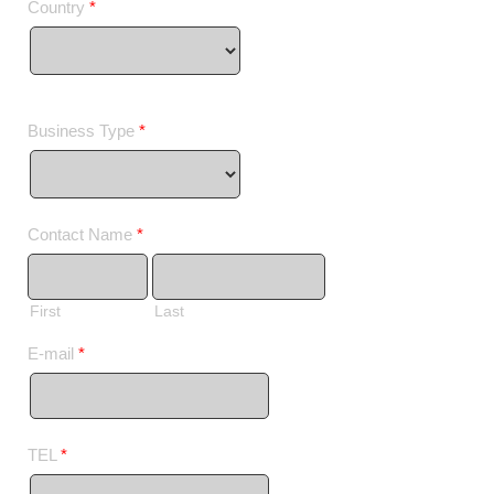
Country
*
Business Type
*
Contact Name
*
First
Last
E-mail
*
TEL
*