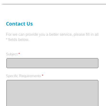
Contact Us
For we can provide you a better service, please fill in all
* fields below.
Subject
*
Specific Requirements
*