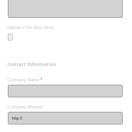
Upload a File
(Max:10mb)
Contact Information
Company Name
*
Company Website