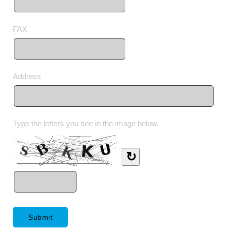
FAX
Address
Type the letters you see in the image below.
↻