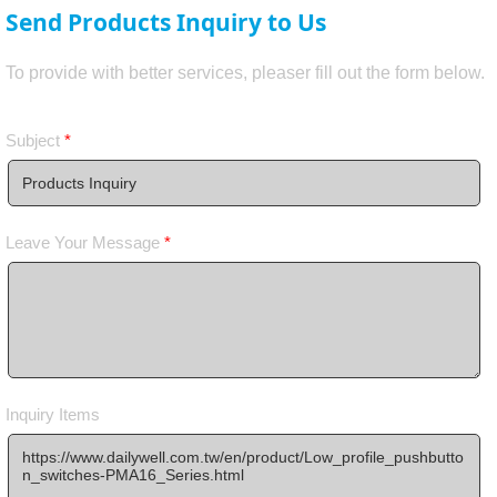
Send Products Inquiry to Us
To provide with better services, pleaser fill out the form below.
Subject
*
Leave Your Message
*
Inquiry Items