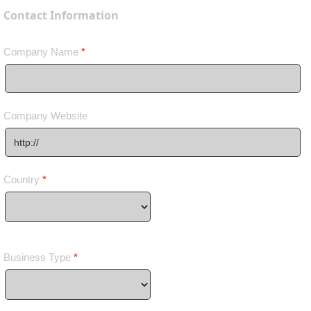
Contact Information
Company Name
*
Company Website
Country
*
Business Type
*