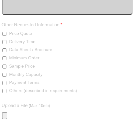
Other Requested Information
*
Price Quote
Delivery Time
Data Sheet / Brochure
Minimum Order
Sample Price
Monthly Capacity
Payment Terms
Others (described in requirements)
Upload a File
(Max:10mb)