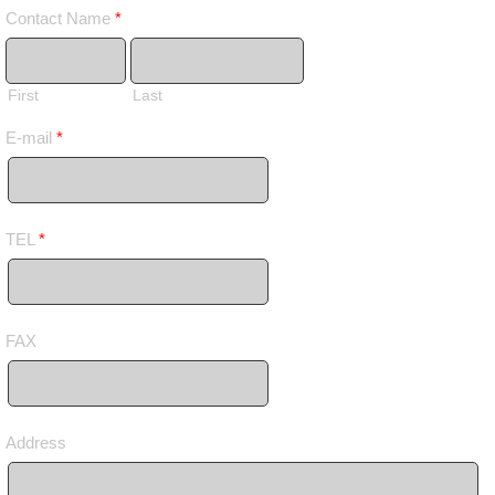
Contact Name
*
First
Last
E-mail
*
TEL
*
FAX
Address